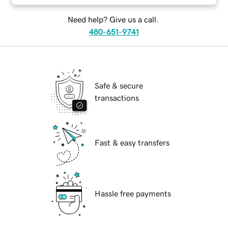
Need help? Give us a call.
480-651-9741
Safe & secure
transactions
Fast & easy transfers
Hassle free payments