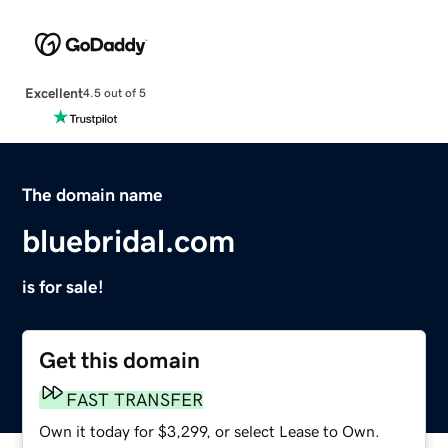
Excellent
4.5 out of 5
The domain name
bluebridal.com
is for sale!
Get this domain
FAST TRANSFER
Own it today for $3,299, or select Lease to Own.