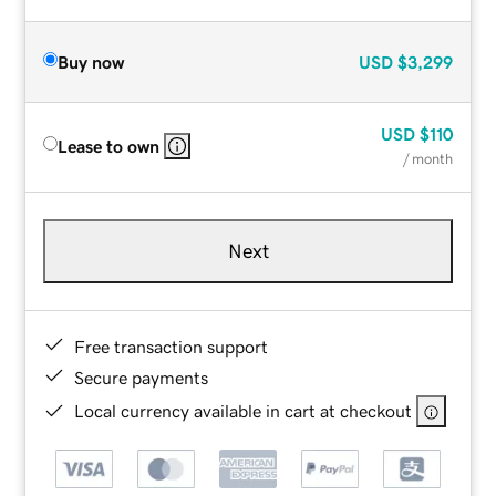
Buy now
USD
$3,299
USD
$110
Lease to own
/ month
Next
Free transaction support
Secure payments
Local currency available in cart at checkout